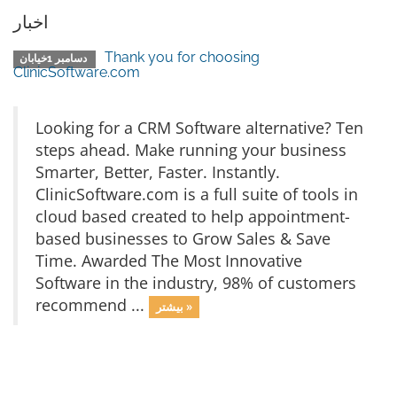
اخبار
Thank you for choosing
دسامبر 1خیابان
ClinicSoftware.com
Looking for a CRM Software alternative? Ten
steps ahead. Make running your business
Smarter, Better, Faster. Instantly.
ClinicSoftware.com is a full suite of tools in
cloud based created to help appointment-
based businesses to Grow Sales & Save
Time. Awarded The Most Innovative
Software in the industry, 98% of customers
recommend ...
بیشتر »