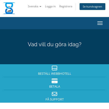
Svenska
Logga in
Registrera
Se kundvagnen
Växla
Vad vill du göra idag?
BESTÄLL WEBBHOTELL
BETALA
FÅ SUPPORT