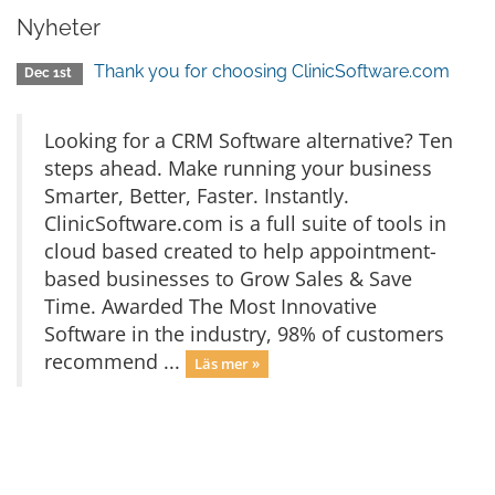
Nyheter
Thank you for choosing ClinicSoftware.com
Dec 1st
Looking for a CRM Software alternative? Ten
steps ahead. Make running your business
Smarter, Better, Faster. Instantly.
ClinicSoftware.com is a full suite of tools in
cloud based created to help appointment-
based businesses to Grow Sales & Save
Time. Awarded The Most Innovative
Software in the industry, 98% of customers
recommend ...
Läs mer »