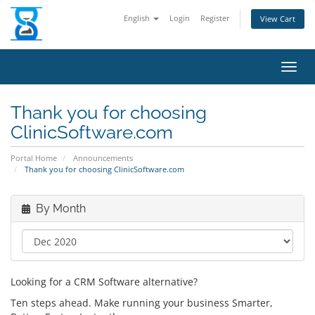
English
Login
Register
View Cart
Toggl
Thank you for choosing
ClinicSoftware.com
Portal Home
Announcements
Thank you for choosing ClinicSoftware.com
By Month
Looking for a CRM Software alternative?
Ten steps ahead. Make running your business Smarter,