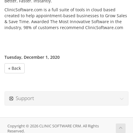
Better, Faster. Instantly.
ClinicSoftware.com is a full suite of tools in cloud based
created to help appointment-based businesses to Grow Sales
& Save Time. Awarded The Most Innovative Software in the
industry, 98% of customers recommend ClinicSoftware.com
Tuesday, December 1, 2020
« Back
Support
Copyright © 2026 CLINIC SOFTWARE CRM. All Rights
Reserved.