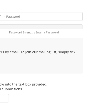
Password Strength: Enter a Password
 by email. To join our mailing list, simply tick
ow into the text box provided.
d submissions.