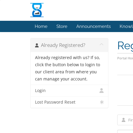
Home
Store
Announcements
Knowl
Re
Already Registered?
Already registered with us? If so,
Portal H
click the button below to login to
our client area from where you
can manage your account.
Login
Lost Password Reset