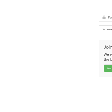
Genera
Join
We wo
the 
Yes