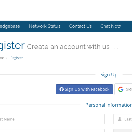
edgebase
Network Status
Contact Us
Chat Now
gister
Create an account with us . . .
ome
Register
Sign Up
Sign Up with Facebook
Sig
Personal Informatio