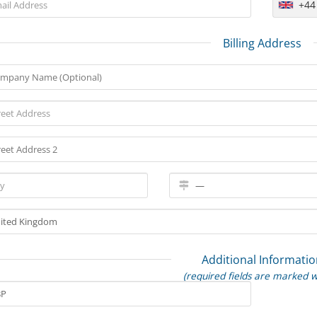
+44
Billing Address
Additional Informatio
(required fields are marked w