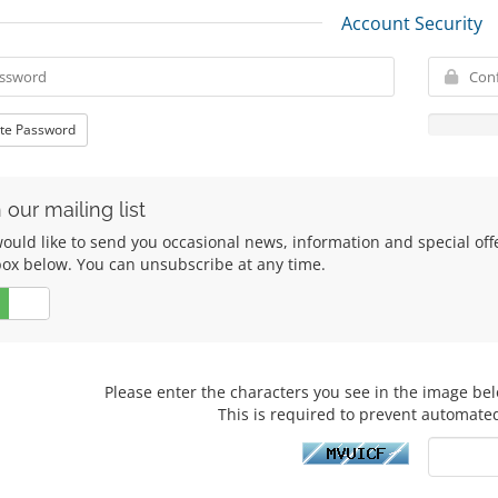
Account Security
te Password
 our mailing list
uld like to send you occasional news, information and special offers
box below. You can unsubscribe at any time.
No
Please enter the characters you see in the image bel
This is required to prevent automate