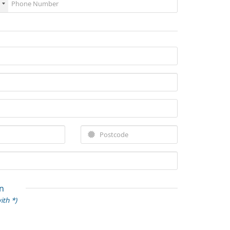
n
ith *)