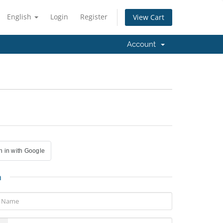
English
Login
Register
View Cart
Account
n in with Google
n